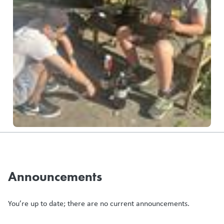
Announcements
You’re up to date; there are no current announcements.