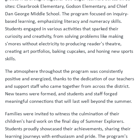
sites: Clearbrook Elementary, Godson Elementary, and Chief
Dan George Middle School. The program focused on inquiry-
based learning, emphasizing literacy and numeracy skills.
Students engaged in various activities that sparked their
curiosity and creativity, from solving problems like making
s'mores without electricity to producing reader's theatre,
creating art portfolios, baking cupcakes, and honing new sports
skills.
The atmosphere throughout the program was consistently
positive and energized, thanks to the dedication of our teachers
and support staff who came together from across the district.
New teams were formed, and students and staff forged
meaningful connections that will last well beyond the summer.
Families were invited to witness the culmination of their
children's hard work on the final day of Summer Explorers.
Students proudly showcased their achievements, sharing their
learning journeys with enthusiasm and pride. The program's