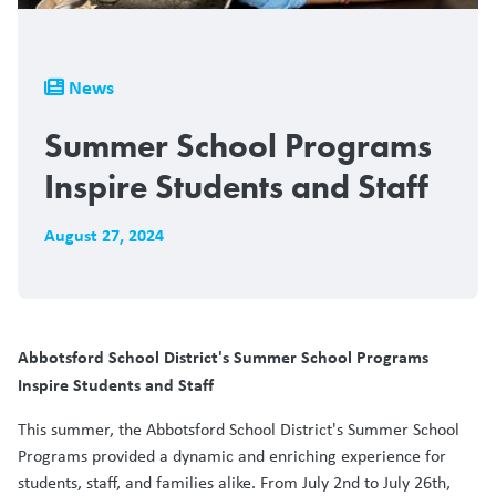
Breadcrumb
News
Summer School Programs
Inspire Students and Staff
August 27, 2024
Abbotsford School District's Summer School Programs
Inspire Students and Staff
This summer, the Abbotsford School District's Summer School
Programs provided a dynamic and enriching experience for
students, staff, and families alike. From July 2nd to July 26th,