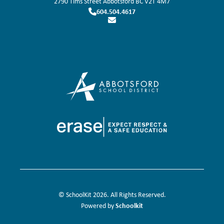
2790 Tims Street
Abbotsford
BC
V2T 4M7
604.504.4617
© SchoolKit 2026. All Rights Reserved.
Schoolkit
Powered by