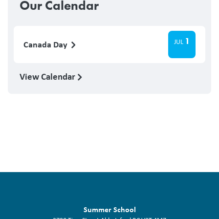
Our Calendar
1
JUL
Canada Day
View Calendar
Summer School