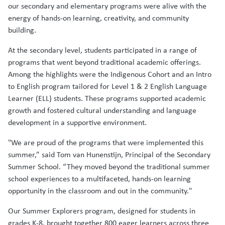
our secondary and elementary programs were alive with the
energy of hands-on learning, creativity, and community
building.
At the secondary level, students participated in a range of
programs that went beyond traditional academic offerings.
Among the highlights were the Indigenous Cohort and an Intro
to English program tailored for Level 1 & 2 English Language
Learner (ELL) students. These programs supported academic
growth and fostered cultural understanding and language
development in a supportive environment.
"We are proud of the programs that were implemented this
summer,” said Tom van Hunenstijn, Principal of the Secondary
Summer School. “They moved beyond the traditional summer
school experiences to a multifaceted, hands-on learning
opportunity in the classroom and out in the community."
Our Summer Explorers program, designed for students in
grades K-8, brought together 800 eager learners across three