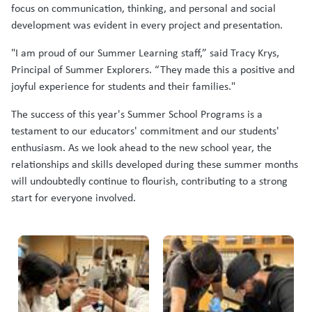
focus on communication, thinking, and personal and social
development was evident in every project and presentation.
"I am proud of our Summer Learning staff,” said Tracy Krys,
Principal of Summer Explorers. “They made this a positive and
joyful experience for students and their families."
The success of this year's Summer School Programs is a
testament to our educators' commitment and our students'
enthusiasm. As we look ahead to the new school year, the
relationships and skills developed during these summer months
will undoubtedly continue to flourish, contributing to a strong
start for everyone involved.