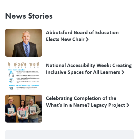
News Stories
Abbotsford Board of Education
Elects New Chair
National Accessibility Week: Creating
Inclusive Spaces for All Learners
Celebrating Completion of the
What’s In a Name? Legacy Project